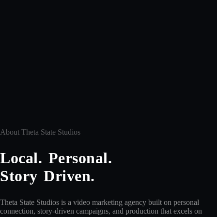
About Theta State Studios
Local. Personal.
Story Driven.
Theta State Studios is a video marketing agency built on personal
connection, story-driven campaigns, and production that excels on