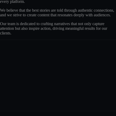
every platform.
We believe that the best stories are told through authentic connections,
and we strive to create content that resonates deeply with audiences.
Our team is dedicated to crafting narratives that not only capture
attention but also inspire action, driving meaningful results for our
clients.
The Theta Team